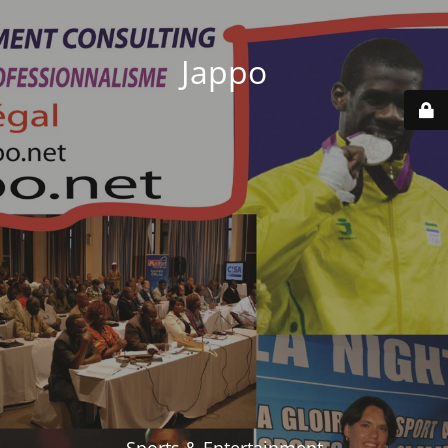
Jappo