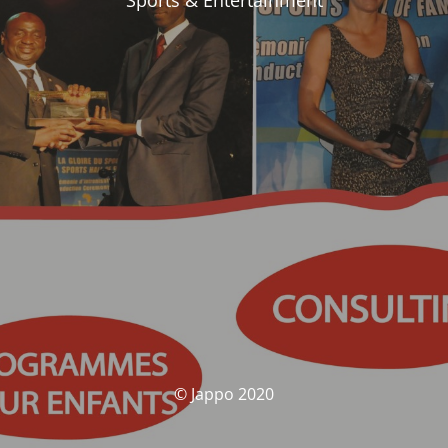
Sports & Entertainment
© Jappo 2020