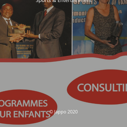
Sports & Entertainment
© Jappo 2020