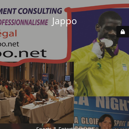
Jappo