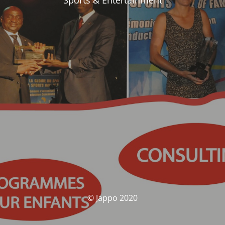
Sports & Entertainment
© Jappo 2020