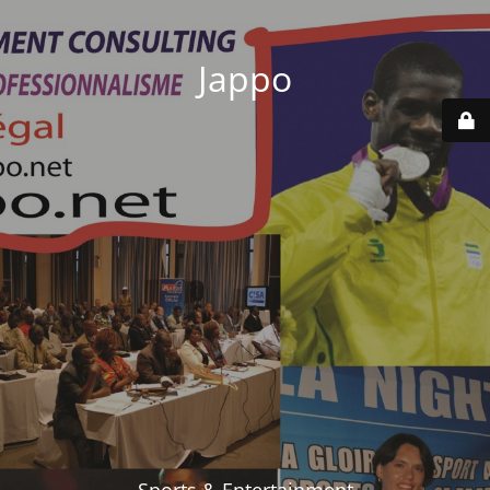
Jappo