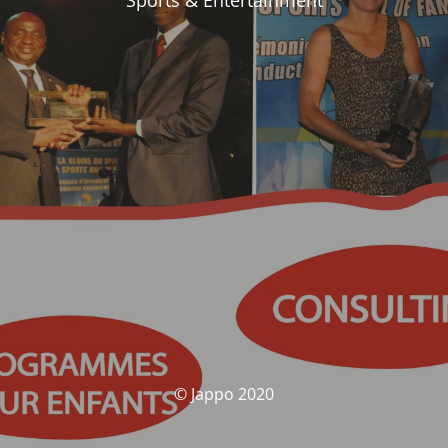
Sports & Entertainment
© Jappo 2020