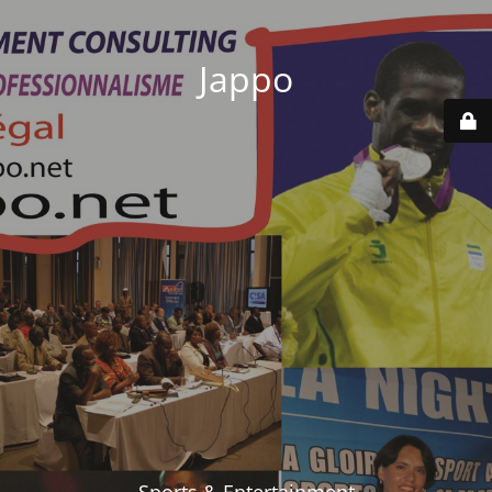
Jappo