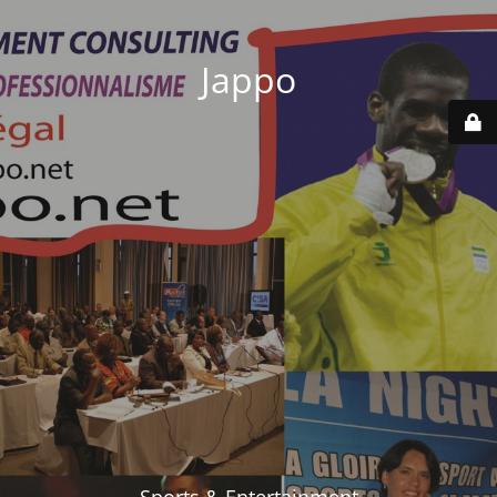
Jappo