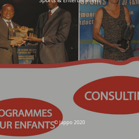
Sports & Entertainment
© Jappo 2020