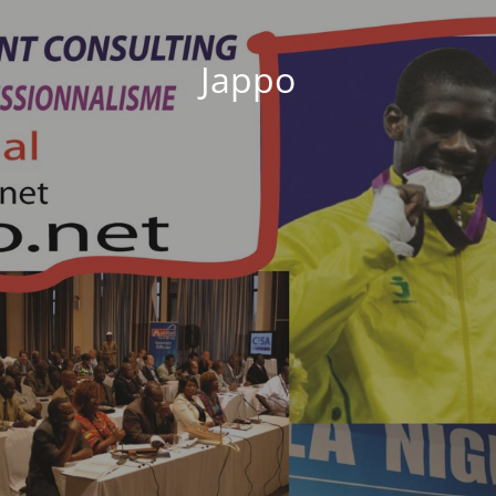
Jappo