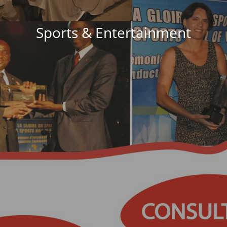
Sports & Entertainment