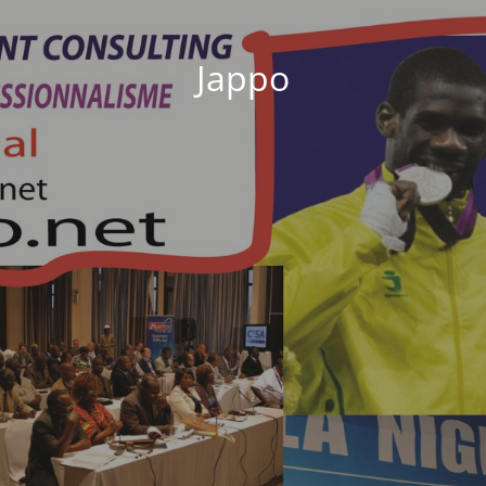
Jappo