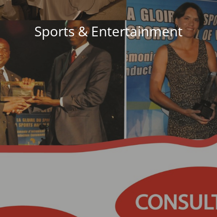
Sports & Entertainment